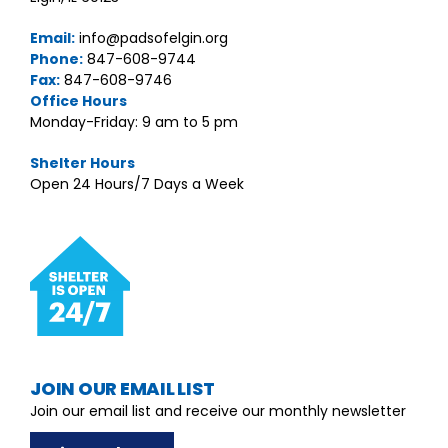
Email:
info@padsofelgin.org
Phone:
847-608-9744
Fax:
847-608-9746
Office Hours
Monday-Friday: 9 am to 5 pm
Shelter Hours
Open 24 Hours/7 Days a Week
JOIN OUR EMAIL LIST
Join our email list and receive our monthly newsletter