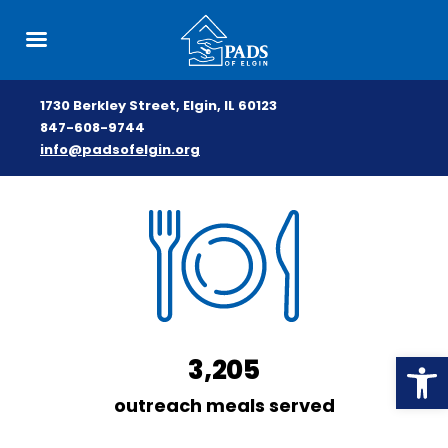
1730 Berkley Street, Elgin, IL 60123
847-608-9744
info@padsofelgin.org
Skip
to
content
Open
3,205
outreach meals served