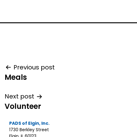
Post
Previous post
Meals
navigation
Next post
Volunteer
PADS of Elgin, Inc.
1730 Berkley Street
Elgin, IL 60123