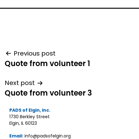
Post
Previous post
Quote from volunteer 1
navigation
Next post
Quote from volunteer 3
PADS of Elgin, Inc.
1730 Berkley Street
Elgin, IL 60123
Email:
info@padsofelgin.org