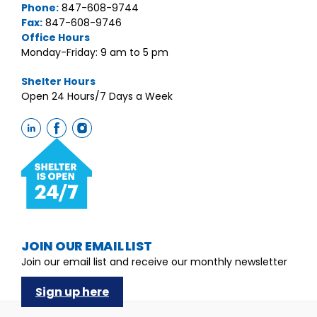
Phone:
847-608-9744
Fax:
847-608-9746
Office Hours
Monday-Friday: 9 am to 5 pm
Shelter Hours
Open 24 Hours/7 Days a Week
JOIN OUR EMAIL LIST
Join our email list and receive our monthly newsletter
Sign up here