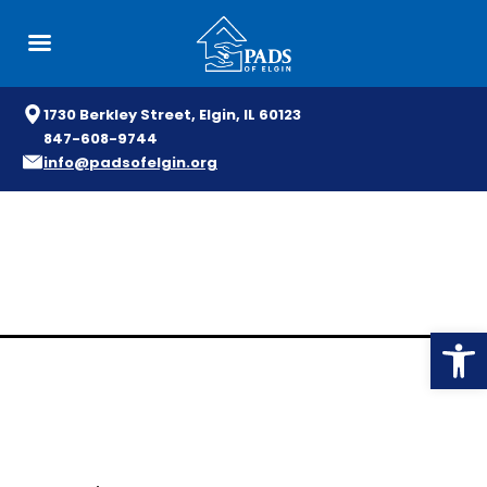
1730 Berkley Street, Elgin, IL 60123
847-608-9744
info@padsofelgin.org
Skip
to
content
Open