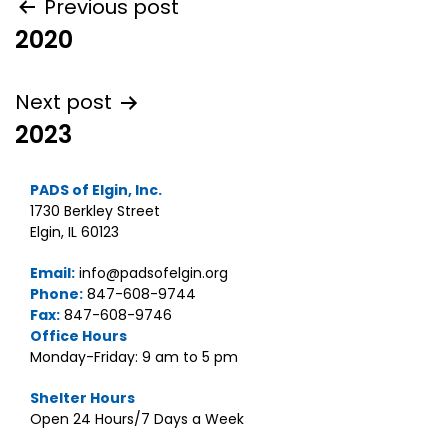
Post
Previous post
2020
navigation
Next post
2023
PADS of Elgin, Inc.
1730 Berkley Street
Elgin, IL 60123
Email:
info@padsofelgin.org
Phone:
847-608-9744
Fax:
847-608-9746
Office Hours
Monday-Friday: 9 am to 5 pm
Shelter Hours
Open 24 Hours/7 Days a Week