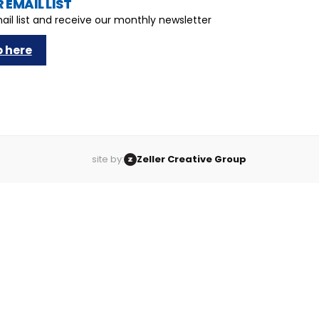
 EMAIL LIST
ail list and receive our monthly newsletter
p here
site by:
Zeller Creative Group