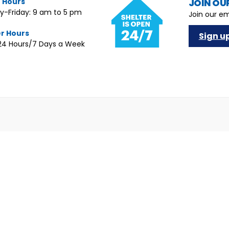
e Hours
JOIN OUR
-Friday: 9 am to 5 pm
Join our em
er Hours
Sign u
4 Hours/7 Days a Week