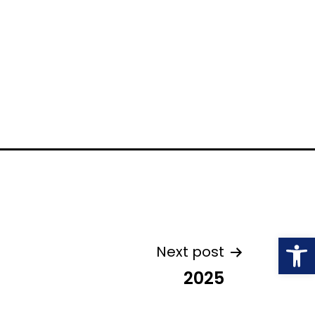
Open
Next post
2025