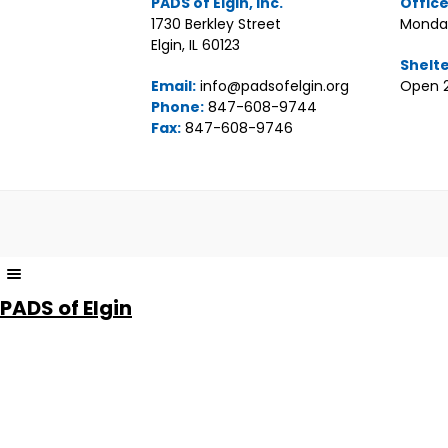
PADS of Elgin, Inc.
Offic
1730 Berkley Street
Monday
Elgin, IL 60123
Shelt
Email:
info@padsofelgin.org
Open 2
Phone:
847-608-9744
Fax:
847-608-9746
The
owner
PADS of Elgin
of
this
website
has