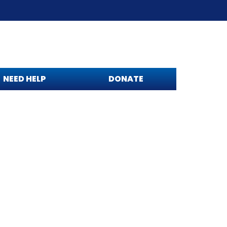
NEED HELP
DONATE