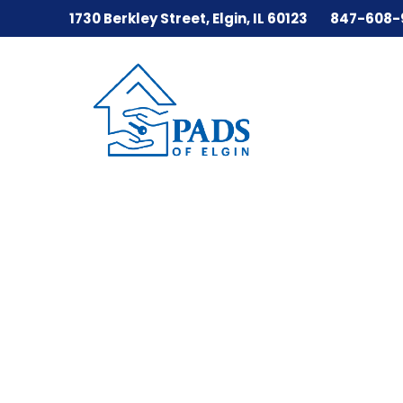
1730 Berkley Street, Elgin, IL 60123
847-608-
Skip
to
content
PADS
of
Elgin