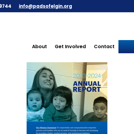
9744
info@padsofelgin.org
About
Get Involved
Contact