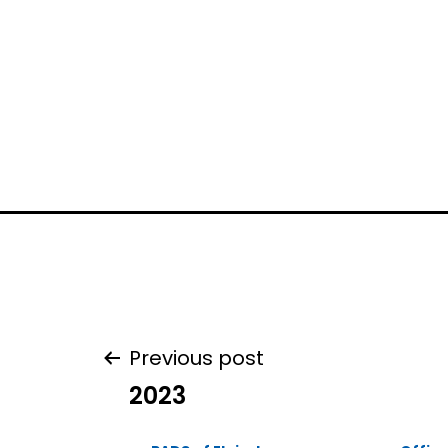
Post
Previous post
2023
navigation