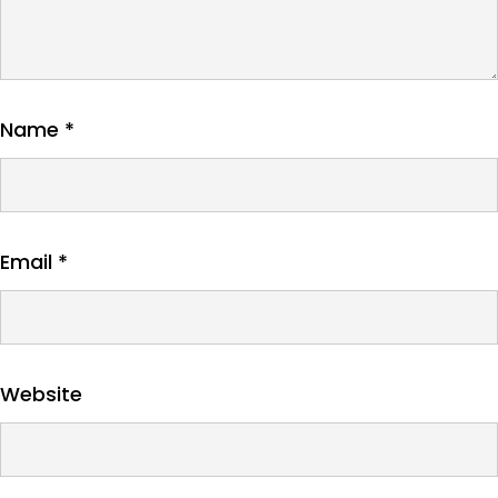
Name
*
Email
*
Website