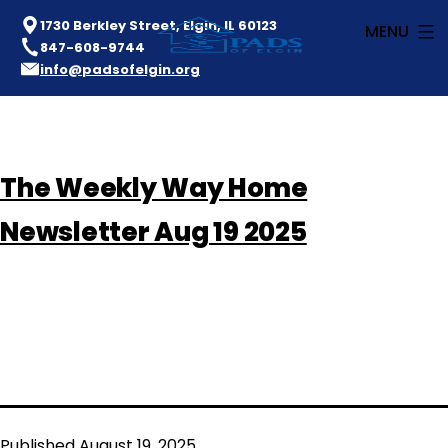
1730 Berkley Street, Elgin, IL 60123
MENU
847-608-9744
info@padsofelgin.org
Skip
to
PADS
content
The Weekly Way Home
of
Elgin
Newsletter Aug 19 2025
Published
August 19, 2025