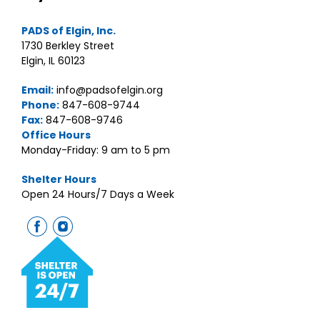
PADS of Elgin, Inc.
1730 Berkley Street
Elgin, IL 60123
Email:
info@padsofelgin.org
Phone:
847-608-9744
Fax:
847-608-9746
Office Hours
Monday-Friday: 9 am to 5 pm
Shelter Hours
Open 24 Hours/7 Days a Week