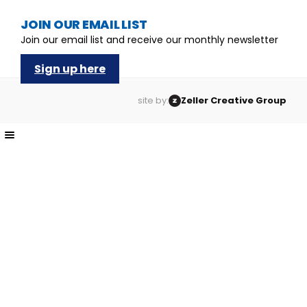
JOIN OUR EMAIL LIST
Join our email list and receive our monthly newsletter
Sign up here
site by:
Zeller Creative Group
The
owner
of
this
website
has
made
a