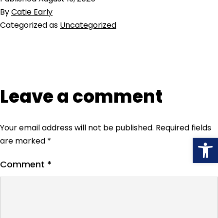
By
Catie Early
Categorized as
Uncategorized
Leave a comment
Your email address will not be published.
Required fields
Open
are marked
*
Comment
*