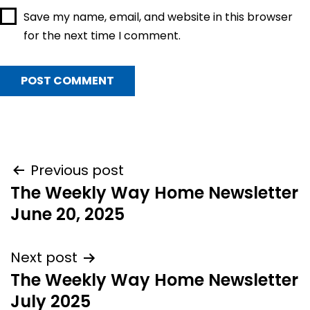
Save my name, email, and website in this browser
for the next time I comment.
Post
Previous post
The Weekly Way Home Newsletter
navigation
June 20, 2025
Next post
The Weekly Way Home Newsletter
July 2025