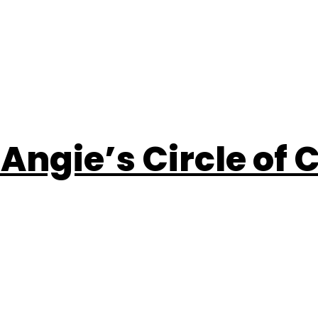
 Angie’s Circle of 