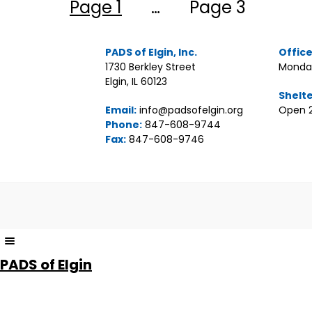
Posts
Page 1
…
Page 3
pagination
PADS of Elgin, Inc.
Offic
1730 Berkley Street
Monday
Elgin, IL 60123
Shelt
Email:
info@padsofelgin.org
Open 2
Phone:
847-608-9744
Fax:
847-608-9746
The
owner
PADS of Elgin
of
this