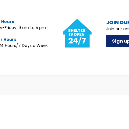
e Hours
JOIN OUR
-Friday: 9 am to 5 pm
Join our em
er Hours
Sign u
4 Hours/7 Days a Week