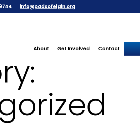
9744
info@padsofelgin.org
About
Get Involved
Contact
ry:
gorized