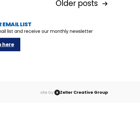
Older
posts
 EMAIL LIST
ail list and receive our monthly newsletter
p here
site by:
Zeller Creative Group