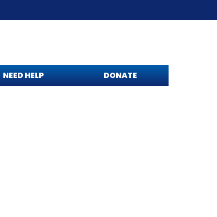
NEED HELP
DONATE