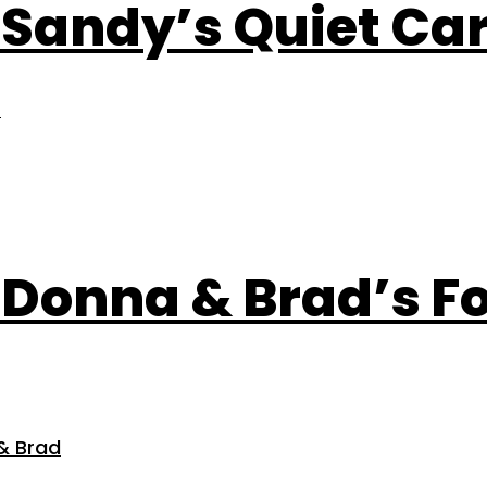
: Sandy’s Quiet Ca
)
e: Donna & Brad’s 
& Brad