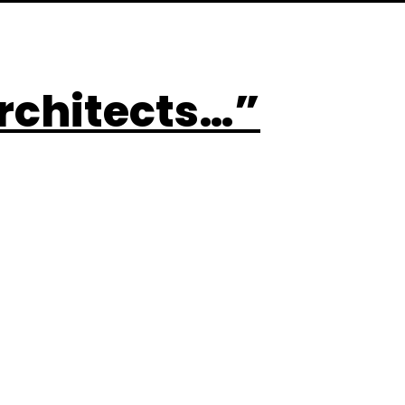
rchitects…”