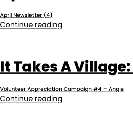
April Newsletter (4)
April
Continue reading
2026
It Takes A Village:
Volunteer Appreciation Campaign #4 – Angie
It
Continue reading
Takes
A