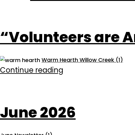
“Volunteers are A
Warm Hearth Willow Creek (1)
“Volunteers
Continue reading
are
Architects…”
June 2026