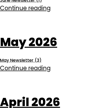
June Newsletter (1)
June
Continue reading
2026
May 2026
May Newsletter (3)
May
Continue reading
2026
April 2026