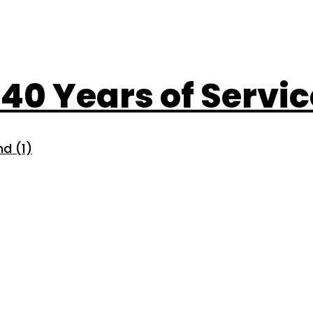
: 40 Years of Servi
d (1)