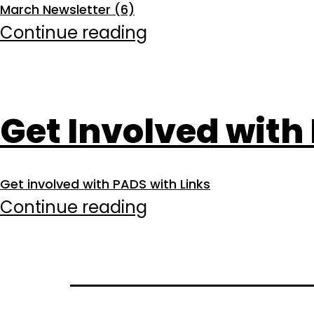
March Newsletter (6)
of
March
Continue reading
Service
2026
Get Involved with
Get involved with PADS with Links
Get
Continue reading
Involved
with
PADS