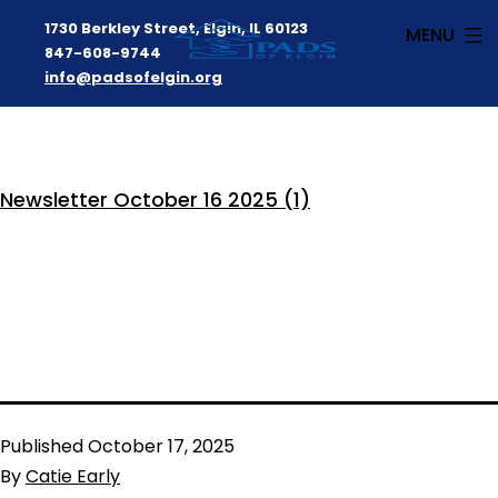
1730 Berkley Street, Elgin, IL 60123
MENU
847-608-9744
info@padsofelgin.org
Skip
to
PADS
content
Newsletter October 16 2025 (1)
of
Elgin
Published
October 17, 2025
By
Catie Early