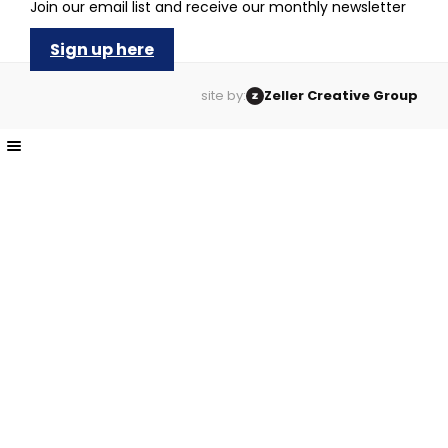
Join our email list and receive our monthly newsletter
Sign up here
site by:
Zeller Creative Group
The
owner
of
this
website
has
made
a
commitment