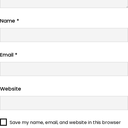
Name
*
Email
*
Website
Save my name, email, and website in this browser