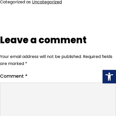
Categorized as
Uncategorized
Leave a comment
Your email address will not be published.
Required fields
are marked
*
Open
Comment
*