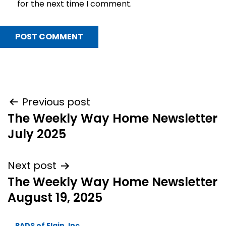
for the next time I comment.
Post
Previous post
The Weekly Way Home Newsletter
navigation
July 2025
Next post
The Weekly Way Home Newsletter
August 19, 2025
PADS of Elgin, Inc.