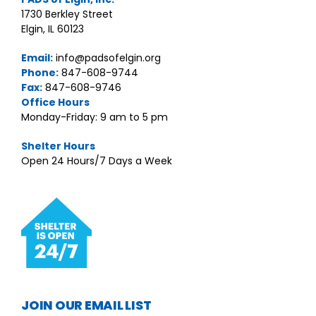
1730 Berkley Street
Elgin, IL 60123
Email:
info@padsofelgin.org
Phone:
847-608-9744
Fax:
847-608-9746
Office Hours
Monday-Friday: 9 am to 5 pm
Shelter Hours
Open 24 Hours/7 Days a Week
JOIN OUR EMAIL LIST