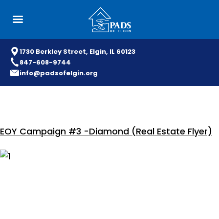
1730 Berkley Street, Elgin, IL 60123
847-608-9744
info@padsofelgin.org
Skip
to
content
EOY Campaign #3 -Diamond (Real Estate Flyer)