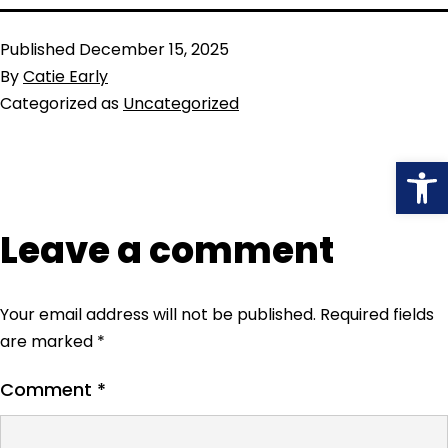
Published
December 15, 2025
By
Catie Early
Categorized as
Uncategorized
Open
Leave a comment
Your email address will not be published.
Required fields
are marked
*
Comment
*