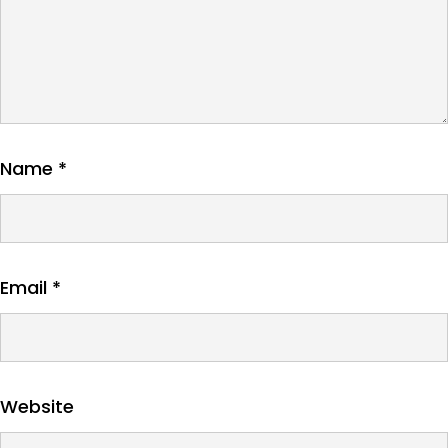
Name
*
Email
*
Website