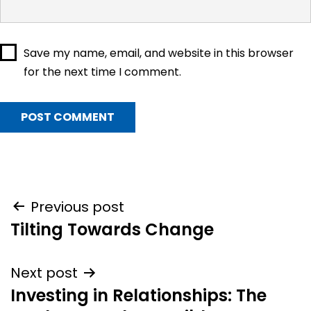
Save my name, email, and website in this browser
for the next time I comment.
Post
Previous post
Tilting Towards Change
navigation
Next post
Investing in Relationships: The