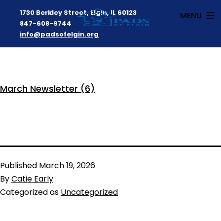
1730 Berkley Street, Elgin, IL 60123
MENU
847-608-9744
info@padsofelgin.org
Skip
to
PADS
content
March Newsletter (6)
of
Elgin
Published
March 19, 2026
By
Catie Early
Categorized as
Uncategorized