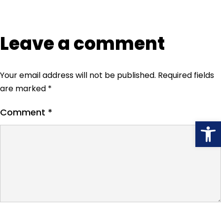
Leave a comment
Your email address will not be published.
Required fields
are marked
*
Comment
*
Open