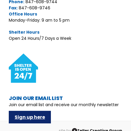
Phone:
847-608-9744
Fax:
847-608-9746
Office Hours
Monday-Friday: 9 am to 5 pm
Shelter Hours
Open 24 Hours/7 Days a Week
JOIN OUR EMAIL LIST
Join our email list and receive our monthly newsletter
Sign up here
site by:
Zeller Creative Group