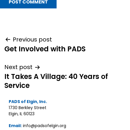
Post
Previous post
Get Involved with PADS
navigation
Next post
It Takes A Village: 40 Years of
Service
PADS of Elgin, Inc.
1730 Berkley Street
Elgin, IL 60123
Email:
info@padsofelgin.org