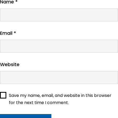
Name
*
Email
*
Website
Save my name, email, and website in this browser
for the next time I comment.